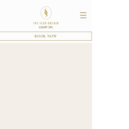
LUXURY SPA
BOOK NOW