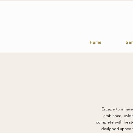
Home
Ser
Escape to a haven
ambiance, evide
complete with heate
designed space f