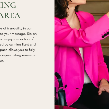
XING
AREA
 of tranquility in our
ore your massage. Sip on
d enjoy a selection of
ed by calming light and
pace allows you to fully
ur rejuvenating massage
ce.