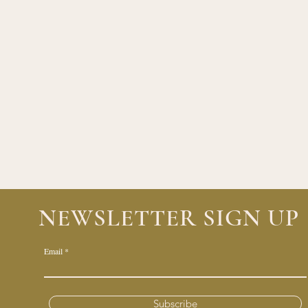
NEWSLETTER SIGN UP
Email
Subscribe