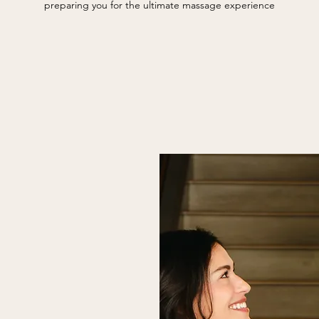
preparing you for the ultimate massage experience