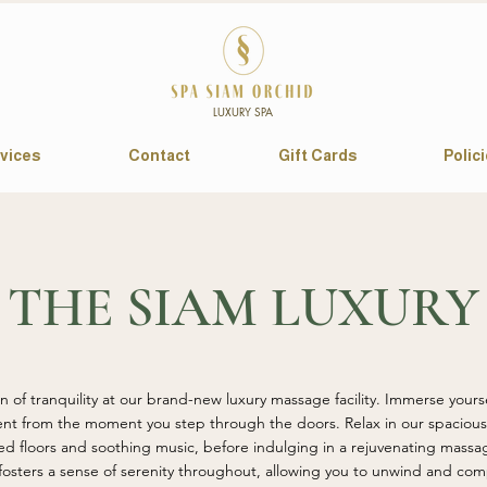
LUXURY SPA
vices
Contact
Gift Cards
Polic
THE SIAM LUXURY
 of tranquility at our brand-new luxury massage facility. Immerse yourse
nt from the moment you step through the doors. Relax in our spacious 
d floors and soothing music, before indulging in a rejuvenating massa
osters a sense of serenity throughout, allowing you to unwind and comp