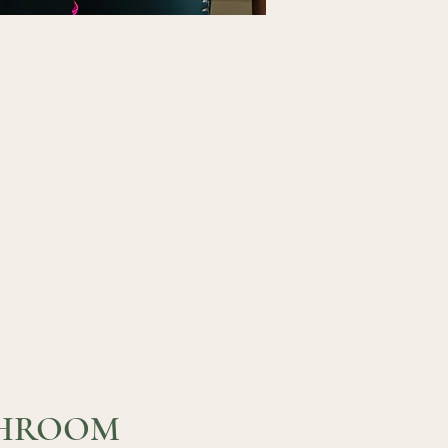
HROOM