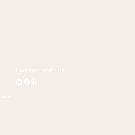
Connect with us
.com