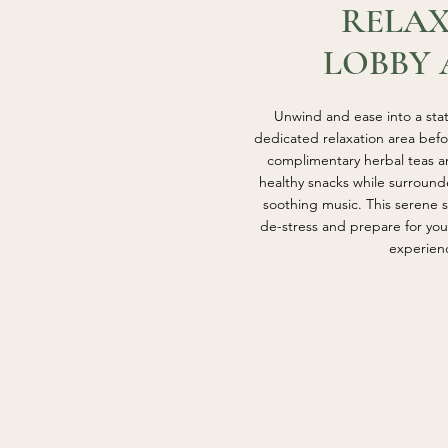
RELA
LOBBY 
Unwind and ease into a state
dedicated relaxation area bef
complimentary herbal teas an
healthy snacks while surround
soothing music. This serene s
de-stress and prepare for yo
experien