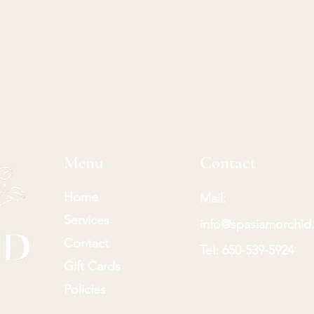
Menu
Contact
Home
Mail:
Services
info@spasiamorchid
Contact
Tel:
650-539-5924
Gift Cards
Policies