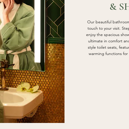
& S
Our beautiful bathroom
touch to your visit. St
enjoy the spacious sho
ultimate in comfort a
style toilet seats, feat
warming functions for 