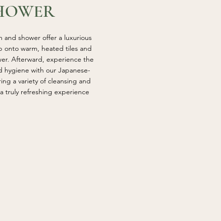
HOWER
 and shower offer a luxurious
ep onto warm, heated tiles and
wer. Afterward, experience the
nd hygiene with our Japanese-
uring a variety of cleansing and
a truly refreshing experience