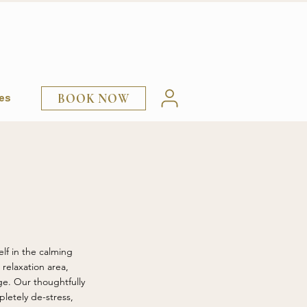
BOOK NOW
ies
lf in the calming
relaxation area,
ge. Our thoughtfully
letely de-stress,